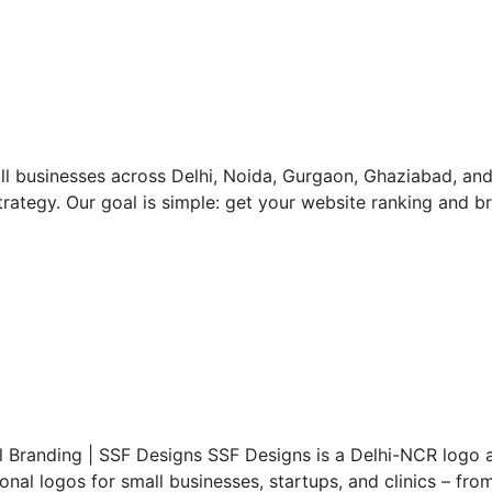
ll businesses across Delhi, Noida, Gurgaon, Ghaziabad, an
rategy. Our goal is simple: get your website ranking and bri
al Branding | SSF Designs SSF Designs is a Delhi-NCR logo 
al logos for small businesses, startups, and clinics – from 