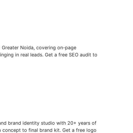
d Greater Noida, covering on-page
nging in real leads. Get a free SEO audit to
and brand identity studio with 20+ years of
concept to final brand kit. Get a free logo