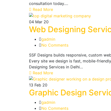
consultation today.…
Read More
04
Mar 20
Web Designing Servic
gadmin
No Comments
SSF Designs builds responsive, custom webs
Every site we design is fast, mobile-friendl
Designing Services in Delhi…
Read More
13
Feb 20
Graphic Design Servi
gadmin
No Comments