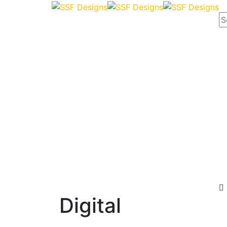
Digital