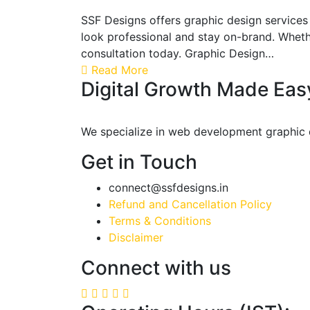
SSF Designs offers graphic design services 
look professional and stay on-brand. Whethe
consultation today. Graphic Design…
Read More
Digital Growth Made Eas
We specialize in web development graphic de
Get in Touch
connect@ssfdesigns.in
Refund and Cancellation Policy
Terms & Conditions
Disclaimer
Connect with us