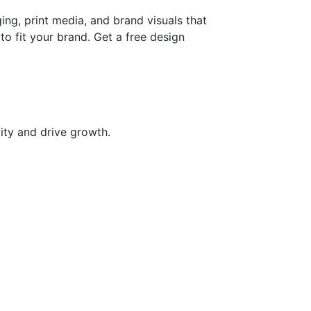
ng, print media, and brand visuals that
o fit your brand. Get a free design
ity and drive growth.