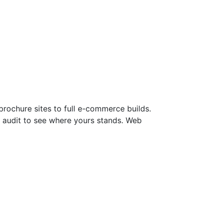
rochure sites to full e-commerce builds.
ite audit to see where yours stands. Web