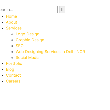
Home
About
Services
Logo Design
Graphic Design
SEO
Web Designing Services in Delhi NCR
Social Media
Portfolio
Blog
Contact
Careers