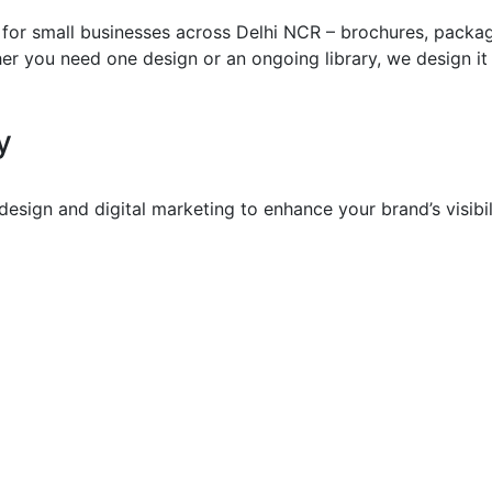
for small businesses across Delhi NCR – brochures, packagi
r you need one design or an ongoing library, we design it t
y
sign and digital marketing to enhance your brand’s visibil