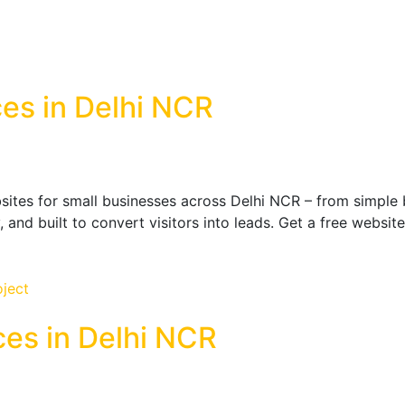
es in Delhi NCR
ites for small businesses across Delhi NCR – from simple b
y, and built to convert visitors into leads. Get a free webs
ces in Delhi NCR