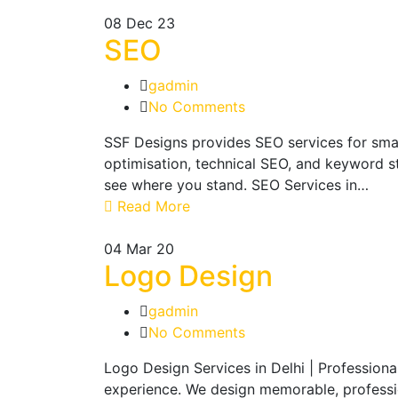
08
Dec 23
SEO
gadmin
No Comments
SSF Designs provides SEO services for sma
optimisation, technical SEO, and keyword st
see where you stand. SEO Services in…
Read More
04
Mar 20
Logo Design
gadmin
No Comments
Logo Design Services in Delhi | Profession
experience. We design memorable, profession