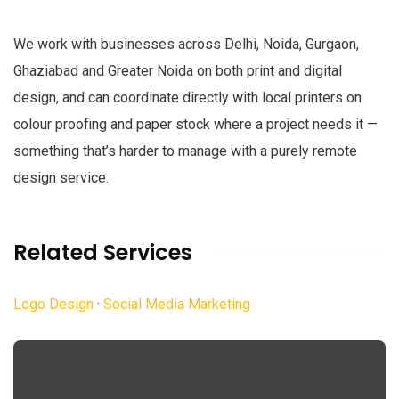
We work with businesses across Delhi, Noida, Gurgaon,
Ghaziabad and Greater Noida on both print and digital
design, and can coordinate directly with local printers on
colour proofing and paper stock where a project needs it —
something that’s harder to manage with a purely remote
design service.
Related Services
Logo Design
·
Social Media Marketing