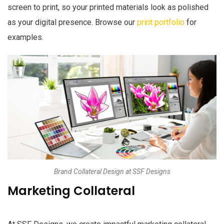
screen to print, so your printed materials look as polished
as your digital presence. Browse our
print portfolio
for
examples.
Brand Collateral Design at SSF Designs
Marketing Collateral