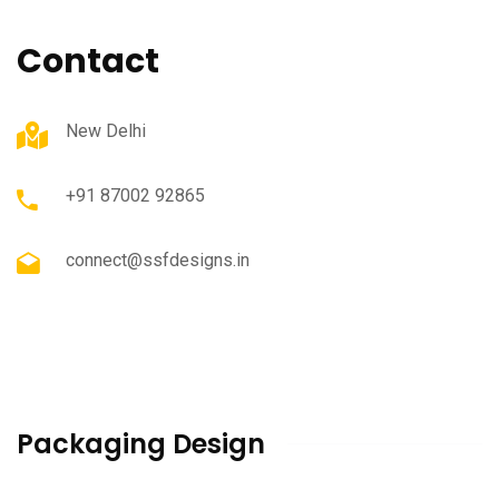
Contact
New Delhi
+91 87002 92865
connect@ssfdesigns.in
Packaging Design