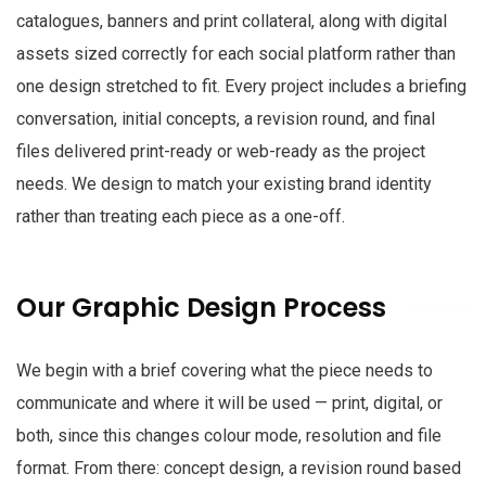
catalogues, banners and print collateral, along with digital
assets sized correctly for each social platform rather than
one design stretched to fit. Every project includes a briefing
conversation, initial concepts, a revision round, and final
files delivered print-ready or web-ready as the project
needs. We design to match your existing brand identity
rather than treating each piece as a one-off.
Our Graphic Design Process
We begin with a brief covering what the piece needs to
communicate and where it will be used — print, digital, or
both, since this changes colour mode, resolution and file
format. From there: concept design, a revision round based