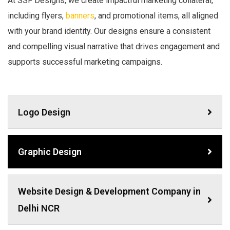
At SSF Designs, we create impactful marketing collateral,
including flyers,
banners
, and promotional items, all aligned
with your brand identity. Our designs ensure a consistent
and compelling visual narrative that drives engagement and
supports successful marketing campaigns.
Logo Design
Graphic Design
Website Design & Development Company in
Delhi NCR