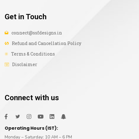
Get in Touch
connect@ssfdesigns.in
Refund and Cancellation Policy
Terms & Conditions
Disclaimer
Connect with us
Operating Hours (IST):
Monday – Saturday: 10 AM – 6 PM