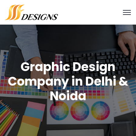
Graphic Design
Company in Delhi &
Noida