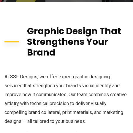
Graphic Design That
Strengthens Your
Brand
At SSF Designs, we offer expert graphic designing
services that strengthen your brand’s visual identity and
improve how it communicates. Our team combines creative
artistry with technical precision to deliver visually
compelling brand collateral, print materials, and marketing
designs — all tailored to your business.