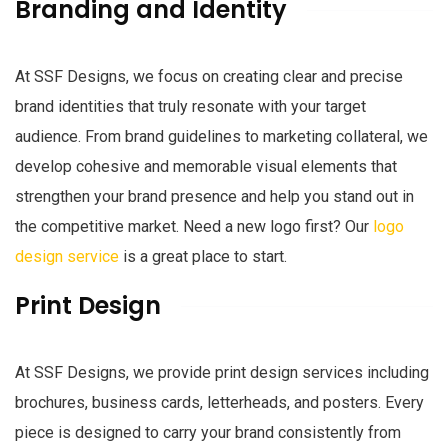
Branding and Identity
At SSF Designs, we focus on creating clear and precise
brand identities that truly resonate with your target
audience. From brand guidelines to marketing collateral, we
develop cohesive and memorable visual elements that
strengthen your brand presence and help you stand out in
the competitive market. Need a new logo first? Our
logo
design service
is a great place to start.
Print Design
At SSF Designs, we provide print design services including
brochures, business cards, letterheads, and posters. Every
piece is designed to carry your brand consistently from