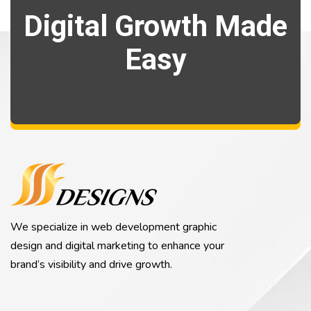
Digital Growth Made
Easy
We specialize in web development graphic
design and digital marketing to enhance your
brand’s visibility and drive growth.