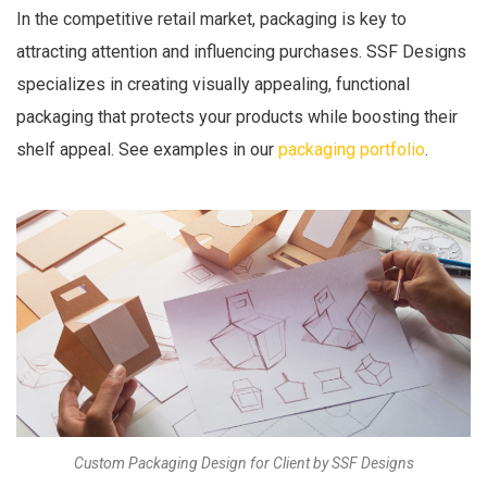
In the competitive retail market, packaging is key to
attracting attention and influencing purchases. SSF Designs
specializes in creating visually appealing, functional
packaging that protects your products while boosting their
shelf appeal. See examples in our
packaging portfolio
.
Custom Packaging Design for Client by SSF Designs