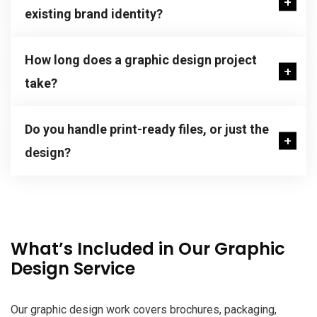
existing brand identity?
How long does a graphic design project
take?
Do you handle print-ready files, or just the
design?
What’s Included in Our Graphic
Design Service
Our graphic design work covers brochures, packaging,