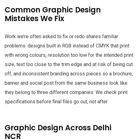
Common Graphic Design
Mistakes We Fix
Work we’re often asked to fix or redo shares familiar
problems: designs built in RGB instead of CMYK that print
with wrong colours, resolution too low for the intended print
size, text too close to the trim edge and at risk of being cut
off, and inconsistent branding across pieces so a brochure,
banner and social post from the same business look like
they belong to three different companies. We check print
specifications before final files go out, not after.
Graphic Design Across Delhi
NCR