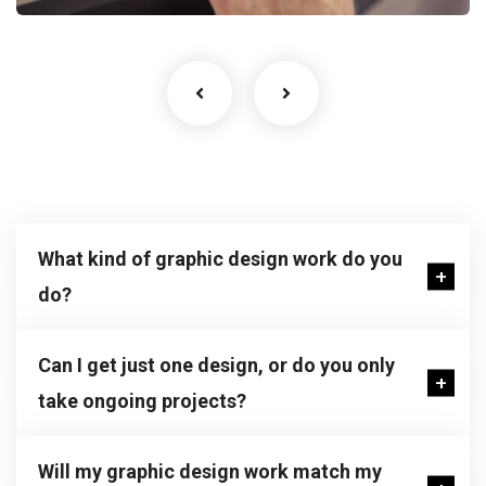
What kind of graphic design work do you
do?
Can I get just one design, or do you only
take ongoing projects?
Will my graphic design work match my