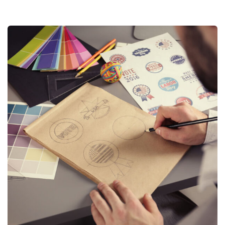
Logo Design
Logo Design