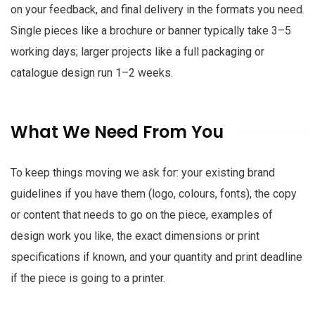
on your feedback, and final delivery in the formats you need.
Single pieces like a brochure or banner typically take 3–5
working days; larger projects like a full packaging or
catalogue design run 1–2 weeks.
What We Need From You
To keep things moving we ask for: your existing brand
guidelines if you have them (logo, colours, fonts), the copy
or content that needs to go on the piece, examples of
design work you like, the exact dimensions or print
specifications if known, and your quantity and print deadline
if the piece is going to a printer.