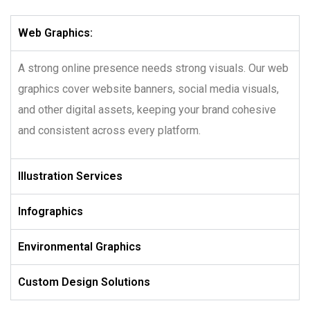
Web Graphics:
A strong online presence needs strong visuals. Our web
graphics cover website banners, social media visuals,
and other digital assets, keeping your brand cohesive
and consistent across every platform.
Illustration Services
Infographics
Environmental Graphics
Custom Design Solutions