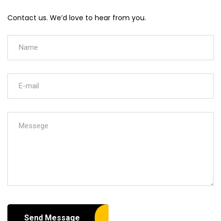
Contact us. We’d love to hear from you.
Send Message