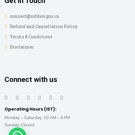
Get in Touch
connect@ssfdesigns.in
Refund and Cancellation Policy
Terms & Conditions
Disclaimer
Connect with us
Operating Hours (IST):
Monday – Saturday: 10 AM – 6 PM
Sunday: Closed