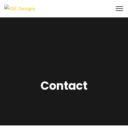
Contact