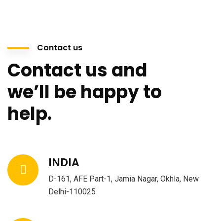
Contact us
Contact us and
we’ll be happy to
help.
INDIA
D-161, AFE Part-1, Jamia Nagar, Okhla, New
Delhi-110025