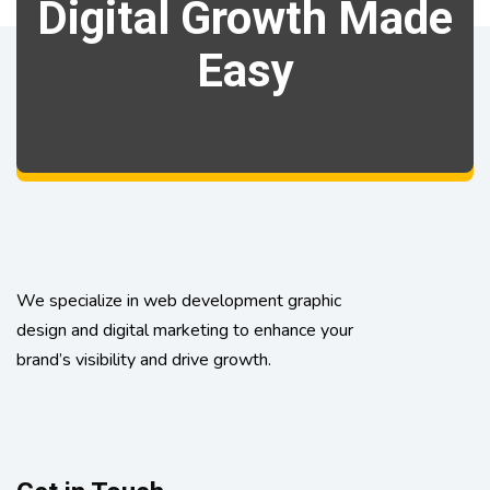
Digital Growth Made
Easy
We specialize in web development graphic
design and digital marketing to enhance your
brand’s visibility and drive growth.