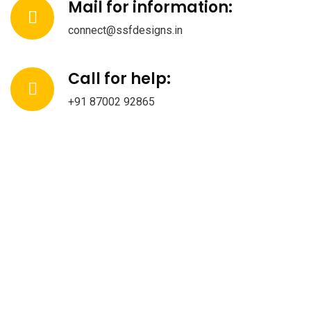
Mail for information:
connect@ssfdesigns.in
Call for help:
+91 87002 92865