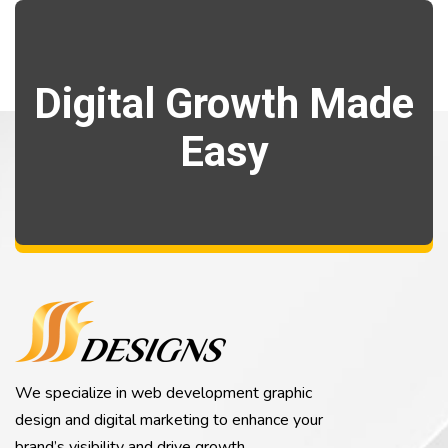
Digital Growth Made
Easy
We specialize in web development graphic
design and digital marketing to enhance your
brand’s visibility and drive growth.