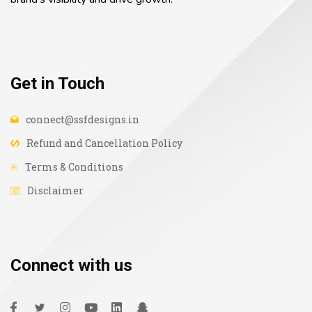
Get in Touch
connect@ssfdesigns.in
Refund and Cancellation Policy
Terms & Conditions
Disclaimer
Connect with us