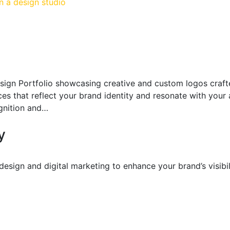
sign Portfolio showcasing creative and custom logos craft
ices that reflect your brand identity and resonate with your
gnition and…
y
sign and digital marketing to enhance your brand’s visibil