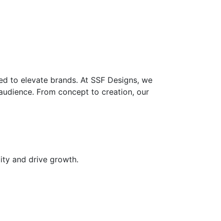
ed to elevate brands. At SSF Designs, we
 audience. From concept to creation, our
ity and drive growth.