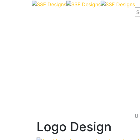
Logo Design