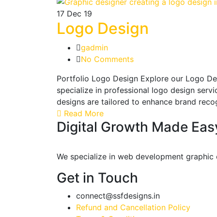
17
Dec 19
Logo Design
gadmin
No Comments
Portfolio Logo Design Explore our Logo De
specialize in professional logo design serv
designs are tailored to enhance brand reco
Read More
Digital Growth Made Eas
We specialize in web development graphic de
Get in Touch
connect@ssfdesigns.in
Refund and Cancellation Policy