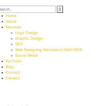
Home
About
Services
Logo Design
Graphic Design
SEO
Web Designing Services in Delhi NCR
Social Media
Portfolio
Blog
Contact
Careers