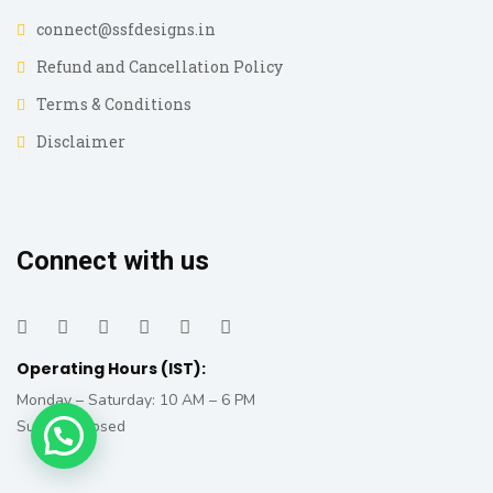
connect@ssfdesigns.in
Refund and Cancellation Policy
Terms & Conditions
Disclaimer
Connect with us
Operating Hours (IST):
Monday – Saturday: 10 AM – 6 PM
Sunday: Closed