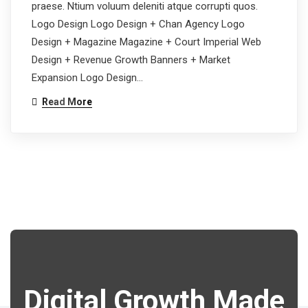
praese. Ntium voluum deleniti atque corrupti quos.
Logo Design Logo Design + Chan Agency Logo
Design + Magazine Magazine + Court Imperial Web
Design + Revenue Growth Banners + Market
Expansion Logo Design…
Read More
Digital Growth Made