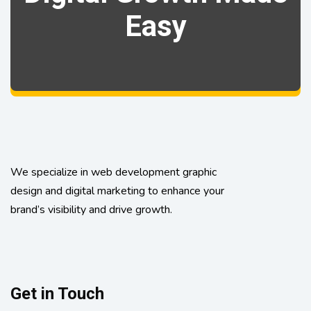
Easy
We specialize in web development graphic
design and digital marketing to enhance your
brand’s visibility and drive growth.
Get in Touch