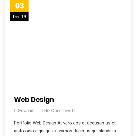
03
Dec 19
Web Design
Gadmin
No Comments
Portfolio Web Design At vero eos et accusamus et
iusto odio digni goiku ssimos ducimus qui blanditiis