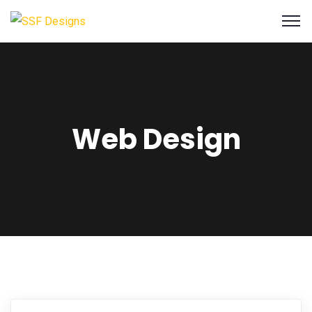
Web Design