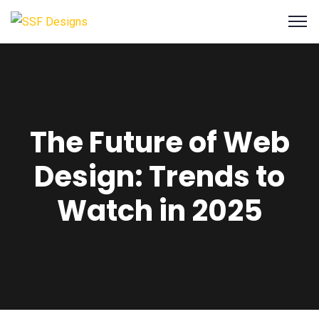
The Future of Web
Design: Trends to
Watch in 2025