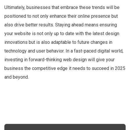
Ultimately, businesses that embrace these trends will be
positioned to not only enhance their online presence but
also drive better results. Staying ahead means ensuring
your website is not only up to date with the latest design
innovations but is also adaptable to future changes in
technology and user behavior. In a fast-paced digital world,
investing in forward-thinking web design will give your
business the competitive edge it needs to succeed in 2025
and beyond.