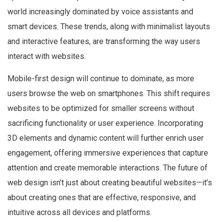
world increasingly dominated by voice assistants and
smart devices. These trends, along with minimalist layouts
and interactive features, are transforming the way users
interact with websites.
Mobile-first design will continue to dominate, as more
users browse the web on smartphones. This shift requires
websites to be optimized for smaller screens without
sacrificing functionality or user experience. Incorporating
3D elements and dynamic content will further enrich user
engagement, offering immersive experiences that capture
attention and create memorable interactions. The future of
web design isn’t just about creating beautiful websites—it’s
about creating ones that are effective, responsive, and
intuitive across all devices and platforms.