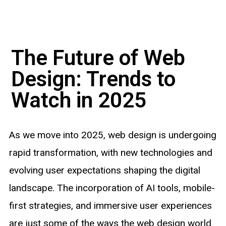
The Future of Web
Design: Trends to
Watch in 2025
As we move into 2025, web design is undergoing
rapid transformation, with new technologies and
evolving user expectations shaping the digital
landscape. The incorporation of AI tools, mobile-
first strategies, and immersive user experiences
are just some of the ways the web design world