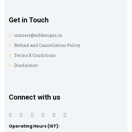
Get in Touch
connect@ssfdesigns.in
Refund and Cancellation Policy
Terms & Conditions
Disclaimer
Connect with us
Operating Hours (IST):