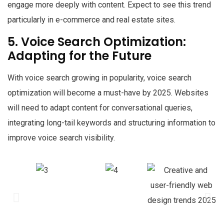
engage more deeply with content. Expect to see this trend
particularly in e-commerce and real estate sites.
5. Voice Search Optimization:
Adapting for the Future
With voice search growing in popularity, voice search
optimization will become a must-have by 2025. Websites
will need to adapt content for conversational queries,
integrating long-tail keywords and structuring information to
improve voice search visibility.