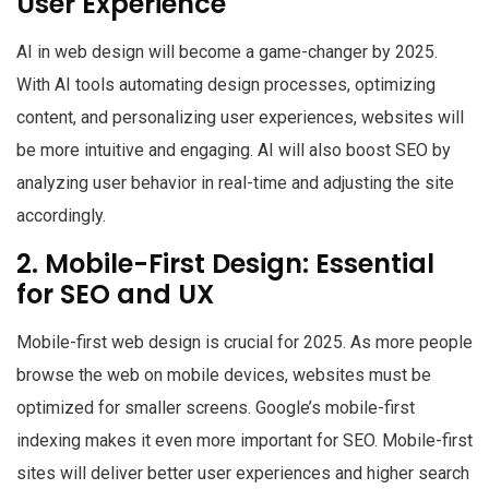
User Experience
AI in web design will become a game-changer by 2025.
With AI tools automating design processes, optimizing
content, and personalizing user experiences, websites will
be more intuitive and engaging. AI will also boost SEO by
analyzing user behavior in real-time and adjusting the site
accordingly.
2. Mobile-First Design: Essential
for SEO and UX
Mobile-first web design is crucial for 2025. As more people
browse the web on mobile devices, websites must be
optimized for smaller screens. Google’s mobile-first
indexing makes it even more important for SEO. Mobile-first
sites will deliver better user experiences and higher search