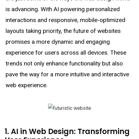
is advancing. With AI powering personalized
interactions and responsive, mobile-optimized
layouts taking priority, the future of websites
promises a more dynamic and engaging
experience for users across all devices. These
trends not only enhance functionality but also
pave the way for a more intuitive and interactive
web experience.
1. AI in Web Design: Transforming