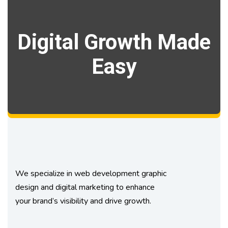
Digital Growth Made
Easy
We specialize in web development graphic
design and digital marketing to enhance
your brand’s visibility and drive growth.