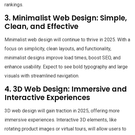
rankings.
3. Minimalist Web Design: Simple,
Clean, and Effective
Minimalist web design will continue to thrive in 2025. With a
focus on simplicity, clean layouts, and functionality,
minimalist designs improve load times, boost SEO, and
enhance usability. Expect to see bold typography and large
visuals with streamlined navigation.
4. 3D Web Design: Immersive and
Interactive Experiences
3D web design will gain traction in 2025, offering more
immersive experiences. Interactive 3D elements, like
rotating product images or virtual tours, will allow users to