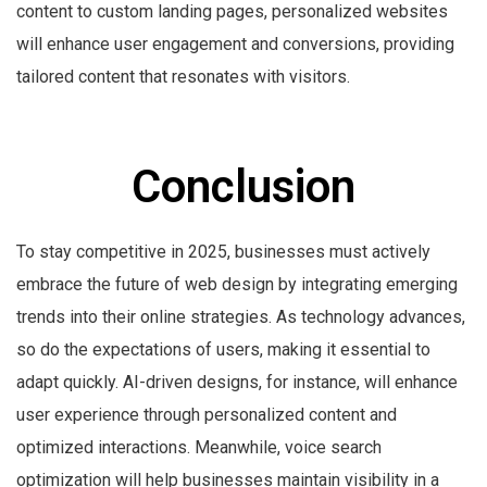
content to custom landing pages, personalized websites
will enhance user engagement and conversions, providing
tailored content that resonates with visitors.
Conclusion
To stay competitive in 2025, businesses must actively
embrace the future of web design by integrating emerging
trends into their online strategies. As technology advances,
so do the expectations of users, making it essential to
adapt quickly. AI-driven designs, for instance, will enhance
user experience through personalized content and
optimized interactions. Meanwhile, voice search
optimization will help businesses maintain visibility in a