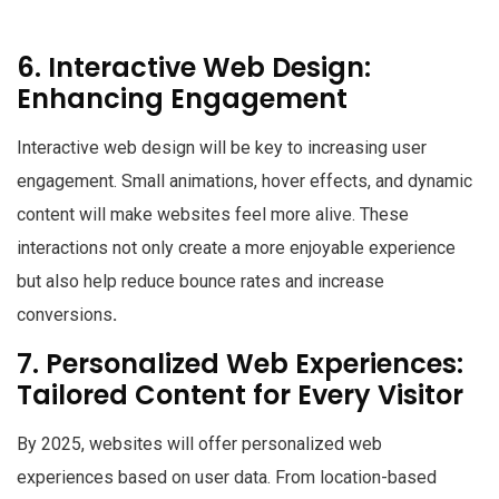
6. Interactive Web Design:
Enhancing Engagement
Interactive web design will be key to increasing user
engagement. Small animations, hover effects, and dynamic
content will make websites feel more alive. These
interactions not only create a more enjoyable experience
but also help reduce bounce rates and increase
conversions
.
7. Personalized Web Experiences:
Tailored Content for Every Visitor
By 2025, websites will offer personalized web
experiences based on user data. From location-based