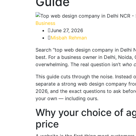
Guide
Business
June 27, 2026
Misbah Rehman
Search “top web design company in Delhi NCR
best. For a business owner in Delhi, Noida, 
overwhelming. The real question isn’t
who c
This guide cuts through the noise. Instead of
separate a strong web design company from
2026, and the exact questions to ask before
your own — including ours.
Why your choice of a
price
A website is the first thing most customers