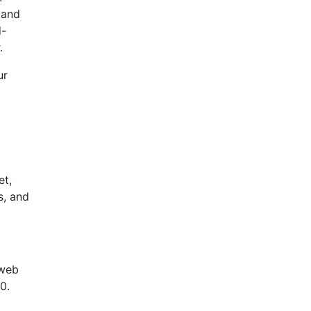
 and
d-
.
ur
et,
s, and
 web
0.