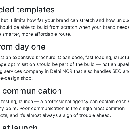
cled templates
, but it limits how far your brand can stretch and how uniq
hould be able to build from scratch when your brand needs 
 smarter, more affordable route.
 from day one
ust an expensive brochure. Clean code, fast loading, struct
age optimisation should be part of the build — not an upsel
ing services company in Delhi NCR that also handles SEO an
re-design shop.
d communication
 testing, launch — a professional agency can explain each 
any point. Poor communication is the single most common
ts, and it’s almost always a sign of trouble ahead.
 at launch