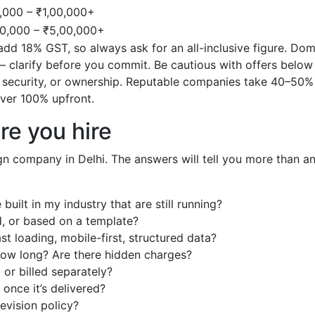
,000 – ₹1,00,000+
00,000 – ₹5,00,000+
dd 18% GST, so always ask for an all-inclusive figure. Dom
— clarify before you commit. Be cautious with offers below
, security, or ownership. Reputable companies take 40–50%
ver 100% upfront.
re you hire
ign company in Delhi. The answers will tell you more than a
uilt in my industry that are still running?
d, or based on a template?
st loading, mobile-first, structured data?
 how long? Are there hidden charges?
or billed separately?
once it’s delivered?
revision policy?