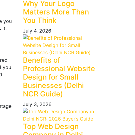
Why Your Logo
Matters More Than
You Think
ue you
it,
July 4, 2026
Benefits of
ured
l you
Professional Website
d
Design for Small
Businesses (Delhi
NCR Guide)
July 3, 2026
stage
Top Web Design
Company in Delhi