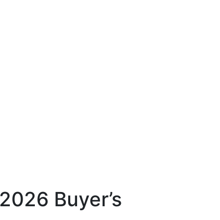
2026 Buyer’s