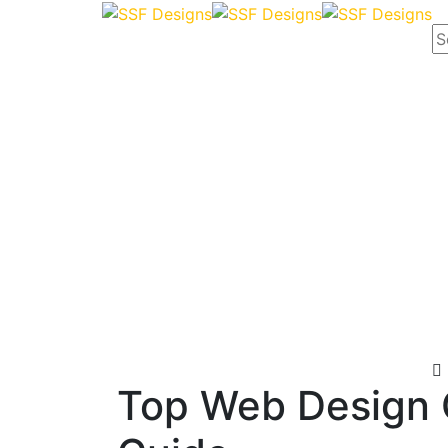
Top Web Design 