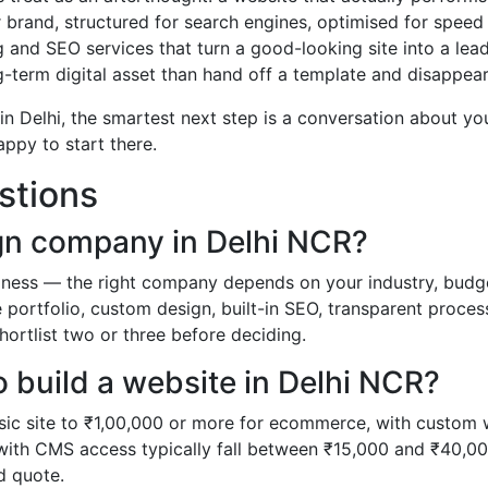
 brand, structured for search engines, optimised for speed
 and SEO services that turn a good-looking site into a lea
g-term digital asset than hand off a template and disappear
n Delhi, the smartest next step is a conversation about yo
appy to start there.
stions
gn company in Delhi NCR?
usiness — the right company depends on your industry, budg
ve portfolio, custom design, built-in SEO, transparent proces
hortlist two or three before deciding.
 build a website in Delhi NCR?
sic site to ₹1,00,000 or more for ecommerce, with custom
 with CMS access typically fall between ₹15,000 and ₹40,00
ed quote.