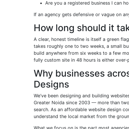
Are you a registered business I can h
If an agency gets defensive or vague on any 
How long should it ta
A clear, honest timeline is itself a green f
takes roughly one to two weeks, a small bu
build anywhere from six weeks to a few m
fully custom site in 48 hours is either over
Why businesses acro
Designs
We’ve been designing and building websites
Greater Noida since 2003 — more than two 
search. As an affordable website design c
understand the local market from the groun
What we focus on is the part most agencies 