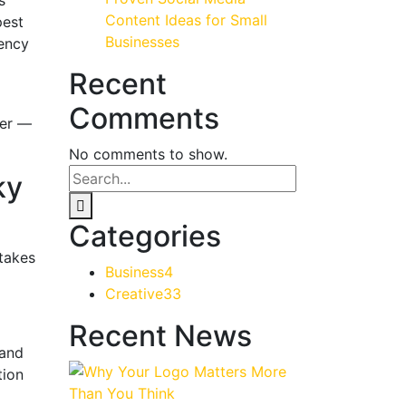
Content Ideas for Small
pest
Businesses
gency
Recent
Comments
her —
No comments to show.
ky
Categories
stakes
Business
4
Creative
33
Recent News
 and
tion