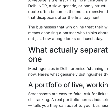
Delhi NCR, a slow, generic, or badly struct
quote often becomes the most expensive dec
that disappears after the final payment.
The businesses that win online treat their 
means choosing a partner who thinks about 
not just how a page looks on launch day.
What actually separat
one
Most agencies in Delhi promise “stunning, 
now. Here’s what genuinely distinguishes 
A portfolio of live, work
Screenshots are easy to fake. Ask for links to
still ranking. A real portfolio across indus
— tells you they can adapt to your business