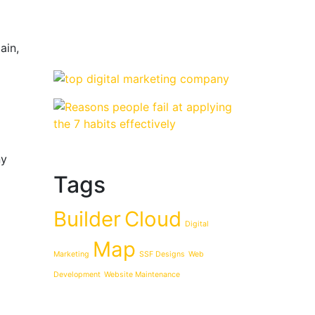
ain,
ny
Tags
Builder
Cloud
Digital
Map
Marketing
SSF Designs
Web
Development
Website Maintenance