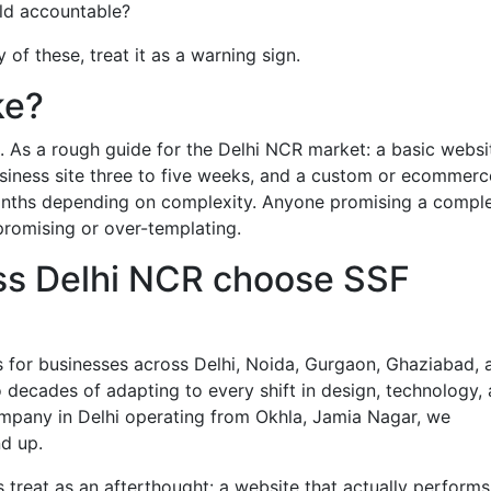
old accountable?
of these, treat it as a warning sign.
ke?
lag. As a rough guide for the Delhi NCR market: a basic websi
siness site three to five weeks, and a custom or ecommerc
onths depending on complexity. Anyone promising a comple
-promising or over-templating.
ss Delhi NCR choose SSF
 for businesses across Delhi, Noida, Gurgaon, Ghaziabad, 
decades of adapting to every shift in design, technology,
ompany in Delhi operating from Okhla, Jamia Nagar, we
d up.
treat as an afterthought: a website that actually performs