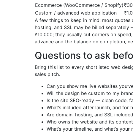
Ecommerce (WooCommerce / Shopify)
₹30
Custom / advanced web application
₹1,
A few things to keep in mind: most quotes a
hosting, and SSL may be billed separately 
₹10,000; they usually cut corners on speed
advance and the balance on completion, ne
Questions to ask befo
Bring this list to every shortlisted web des
sales pitch.
Can you show me live websites you’ve b
Will the design be custom to my bran
Is the site SEO-ready — clean code, fa
What’s included after launch, and for
Are domain, hosting, and SSL included 
Who owns the website and its content 
What’s your timeline, and what’s your 