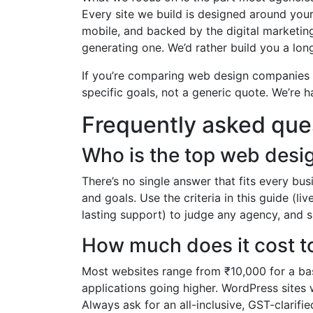
Every site we build is designed around your
mobile, and backed by the digital marketing
generating one. We’d rather build you a lon
If you’re comparing web design companies i
specific goals, not a generic quote. We’re h
Frequently asked que
Who is the top web desi
There’s no single answer that fits every b
and goals. Use the criteria in this guide (li
lasting support) to judge any agency, and s
How much does it cost to
Most websites range from ₹10,000 for a ba
applications going higher. WordPress sites
Always ask for an all-inclusive, GST-clarifi