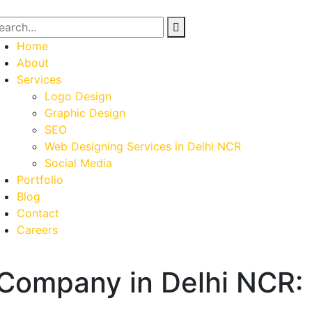
Home
About
Services
Logo Design
Graphic Design
SEO
Web Designing Services in Delhi NCR
Social Media
Portfolio
Blog
Contact
Careers
Company in Delhi NCR: 