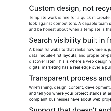
Custom design, not recy
Template work is fine for a quick microsite
look against competitors. A capable team s
and be honest about when a template is the
Search visibility built in
A beautiful website that ranks nowhere is j
data, mobile-first layouts, and proper on-p
discover later. This is where a web design
digital marketing has a real edge over a pu
Transparent process an
Wireframing, design, content, development,
and tell you where your project stands at 
complaint businesses have about web projec
Support that doesn’t end