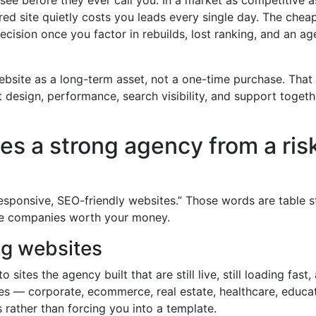
ured site quietly costs you leads every single day. The chea
ision once you factor in rebuilds, lost ranking, and an a
website as a long-term asset, not a one-time purchase. That
design, performance, search visibility, and support toget
es a strong agency from a ris
responsive, SEO-friendly websites.” Those words are table 
the companies worth your money.
ing websites
 sites the agency built that are still live, still loading fast,
tries — corporate, ecommerce, real estate, healthcare, educa
 rather than forcing you into a template.