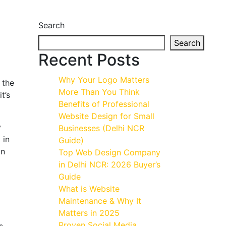
Search
Search
Recent Posts
Why Your Logo Matters
 the
More Than You Think
t’s
Benefits of Professional
Website Design for Small
y
Businesses (Delhi NCR
 in
Guide)
on
Top Web Design Company
in Delhi NCR: 2026 Buyer’s
Guide
What is Website
Maintenance & Why It
Matters in 2025
Proven Social Media
s