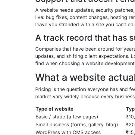
A website needs updates, security patches
live: bug fixes, content changes, hosting 
leave you stranded with a site you can’t edi
A track record that has 
Companies that have been around for year
updates, and shifting client expectations. Lo
find when choosing a website development
What a website actual
Pricing is the question everyone has and f
market vary widely because every business h
Type of website
Typ
Basic / static (a few pages)
₹10
Small business (forms, gallery, blog)
₹20
WordPress with CMS access
₹15