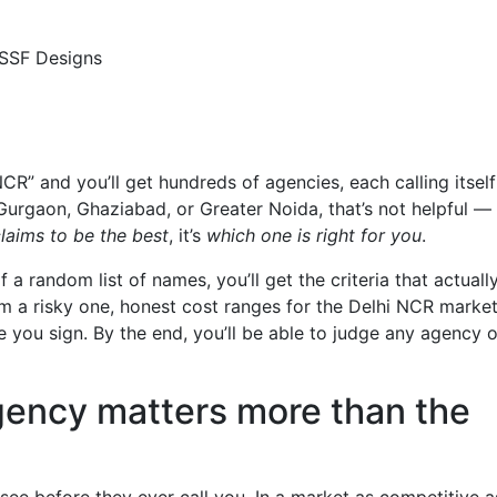
” and you’ll get hundreds of agencies, each calling itself
Gurgaon, Ghaziabad, or Greater Noida, that’s not helpful — i
laims to be the best
, it’s
which one is right for you
.
 a random list of names, you’ll get the criteria that actuall
 a risky one, honest cost ranges for the Delhi NCR market
 you sign. By the end, you’ll be able to judge any agency 
gency matters more than the
 see before they ever call you. In a market as competitive a