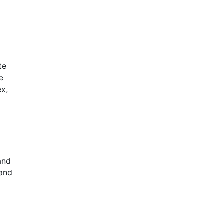
te
e
x,
and
 and
.