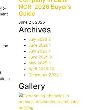
NCR: 2026 Buyer’s
 go-
Guide
yment
June 27, 2026
Archives
July 2026
2
June 2026
1
u can
July 2025
4
June 2025
2
May 2025
1
April 2025
26
R
December 2024
1
ainst:
Gallery