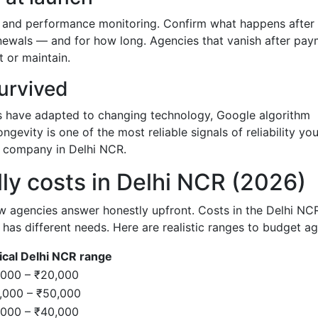
, and performance monitoring. Confirm what happens after
renewals — and for how long. Agencies that vanish after pa
t or maintain.
survived
s have adapted to changing technology, Google algorithm
ngevity is one of the most reliable signals of reliability yo
 company in Delhi NCR.
ly costs in Delhi NCR (2026)
ew agencies answer honestly upfront. Costs in the Delhi NC
as different needs. Here are realistic ranges to budget ag
ical Delhi NCR range
,000 – ₹20,000
,000 – ₹50,000
,000 – ₹40,000