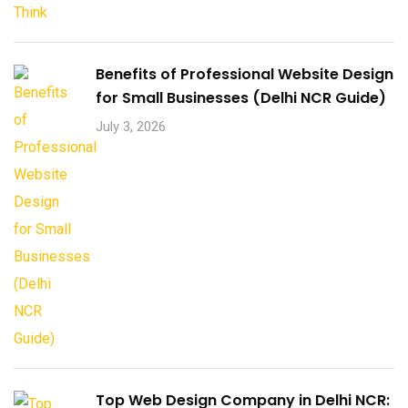
Benefits of Professional Website Design
for Small Businesses (Delhi NCR Guide)
July 3, 2026
Top Web Design Company in Delhi NCR: