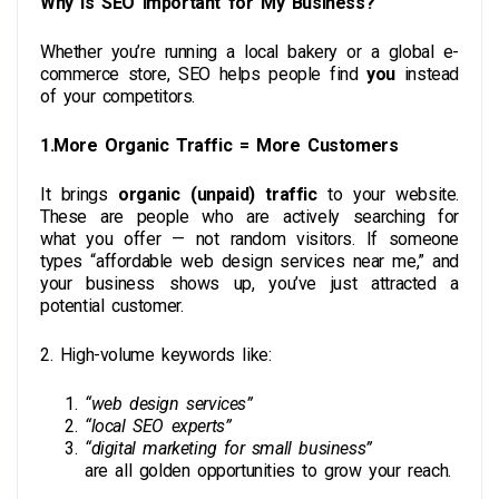
Why Is SEO Important for My Business?
Whether you’re running a local bakery or a global e-
commerce store, SEO helps people find
you
instead
of your competitors.
1.More Organic Traffic = More Customers
It brings
organic (unpaid) traffic
to your website.
These are people who are actively searching for
what you offer — not random visitors. If someone
types “affordable web design services near me,” and
your business shows up, you’ve just attracted a
potential customer.
2. High-volume keywords
like:
“web design services”
“local SEO experts”
“digital marketing for small business”
are all golden opportunities to grow your reach.