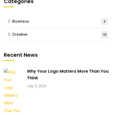
Categories
Business
4
Creative
33
Recent News
Why Your Logo Matters More Than You
Think
July 4, 2026