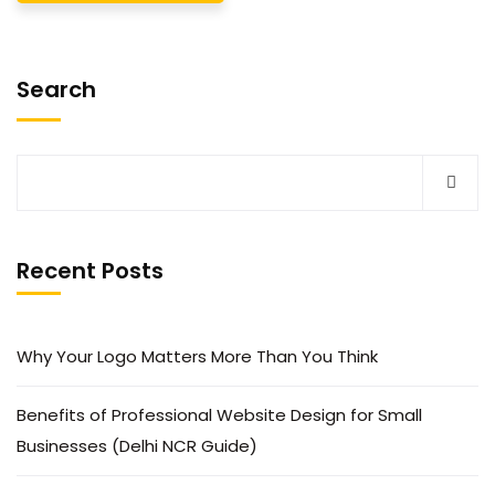
Search
Recent Posts
Why Your Logo Matters More Than You Think
Benefits of Professional Website Design for Small
Businesses (Delhi NCR Guide)