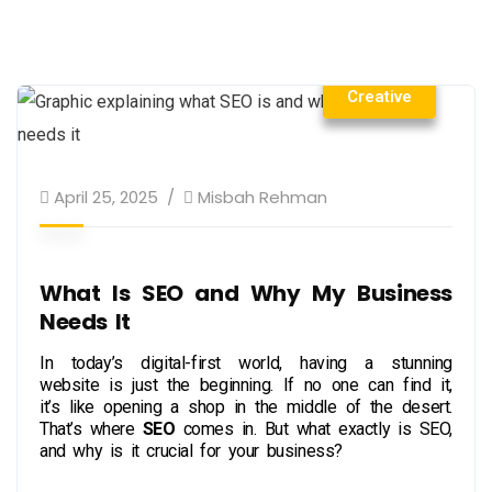
Creative
April 25, 2025
Misbah Rehman
What Is SEO and Why My Business
Needs It
In today’s digital-first world, having a stunning
website is just the beginning. If no one can find it,
it’s like opening a shop in the middle of the desert.
That’s where
SEO
comes in. But what exactly is SEO,
and why is it crucial for your business?