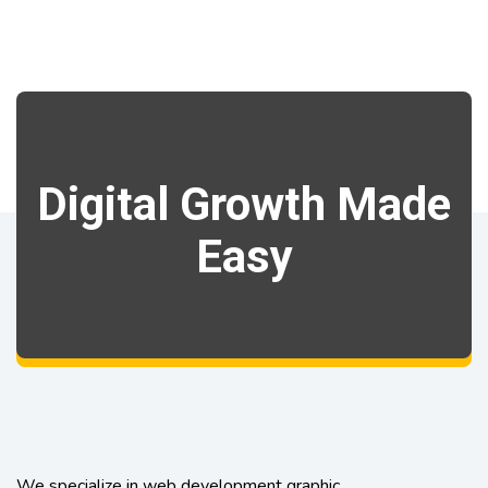
Digital Growth Made
Easy
We specialize in web development graphic