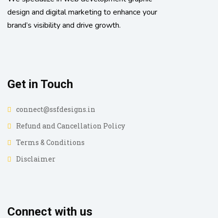
design and digital marketing to enhance your
brand’s visibility and drive growth.
Get in Touch
connect@ssfdesigns.in
Refund and Cancellation Policy
Terms & Conditions
Disclaimer
Connect with us