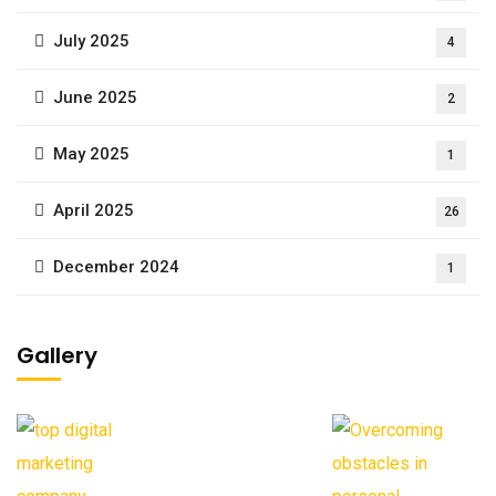
July 2025
4
June 2025
2
May 2025
1
April 2025
26
December 2024
1
Gallery