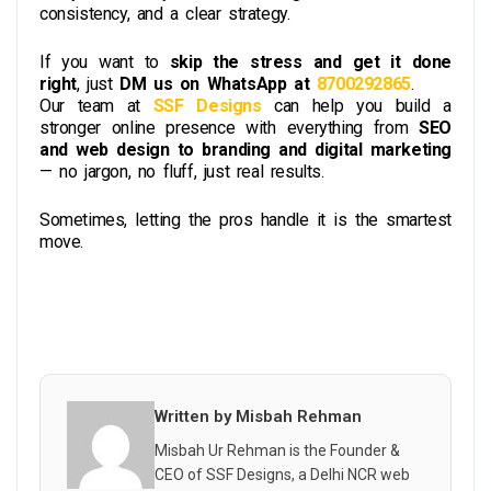
consistency, and a clear strategy.
If you want to
skip the stress and get it done
right
, just
DM us on WhatsApp at
8700292865
.
Our team at
SSF Designs
can help you build a
stronger online presence with everything from
SEO
and web design to branding and digital marketing
— no jargon, no fluff, just real results.
Sometimes, letting the pros handle it is the smartest
move.
Written by Misbah Rehman
Misbah Ur Rehman is the Founder &
CEO of SSF Designs, a Delhi NCR web