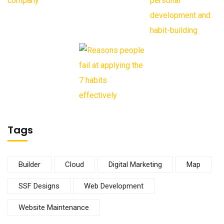
Tags
Builder
Cloud
Digital Marketing
Map
SSF Designs
Web Development
Website Maintenance