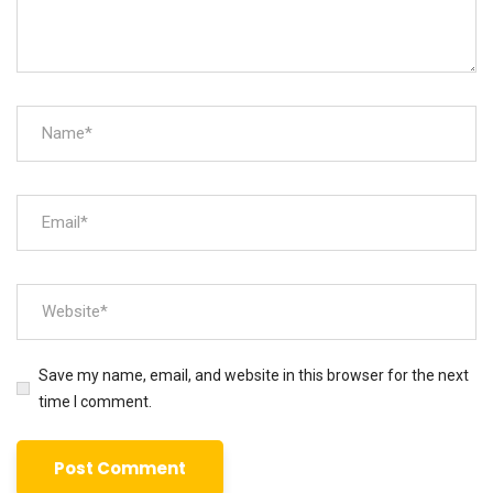
Save my name, email, and website in this browser for the next
time I comment.