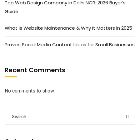
Top Web Design Company in Delhi NCR: 2026 Buyer’s
Guide
What is Website Maintenance & Why It Matters in 2025
Proven Social Media Content Ideas for Small Businesses
Recent Comments
No comments to show.