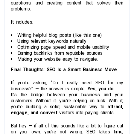
questions, and creating content that solves their
problems.
It includes:
Writing helpful blog posts (like this one)
Using relevant keywords naturally
Optimizing page speed and mobile usability
Earning backlinks from reputable sources
Making your website easy to navigate.
Final Thoughts: SEO Is a Smart Business Move
If you’re asking, “Do I really need SEO for my
business?” — the answer is simple:
Yes, you do.
It’s the bridge between your business and your
customers. Without it, you’re relying on luck. With it,
you’re building a solid, sustainable way to
attract,
engage, and convert
visitors into paying clients.
But hey — if all of this sounds like a lot to figure out
on your own, you’re not wrong. SEO takes time,