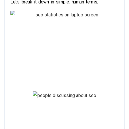
Let’s break it down in simple, human terms.