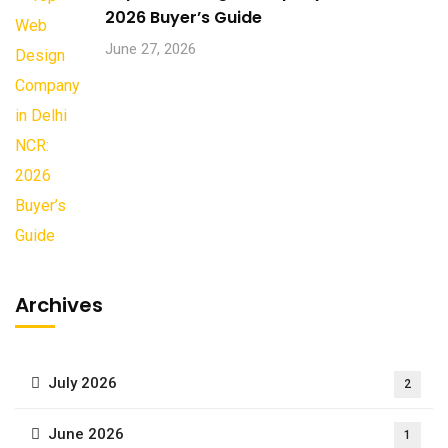
2026 Buyer’s Guide
June 27, 2026
Archives
July 2026
2
June 2026
1