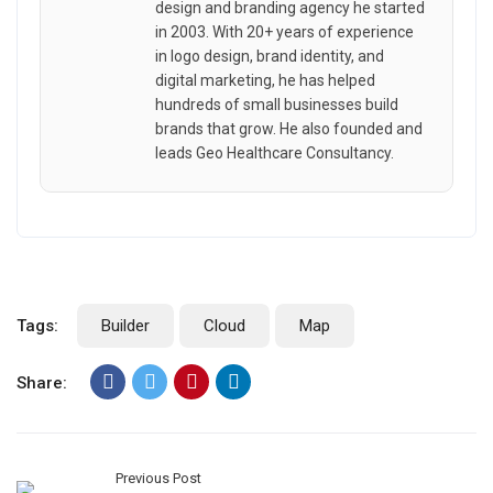
design and branding agency he started
in 2003. With 20+ years of experience
in logo design, brand identity, and
digital marketing, he has helped
hundreds of small businesses build
brands that grow. He also founded and
leads Geo Healthcare Consultancy.
Tags:
Builder
Cloud
Map
Share:
Previous Post