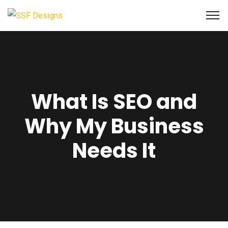
What Is SEO and
Why My Business
Needs It