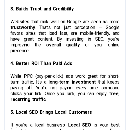
3. Builds Trust and Credibility
Websites that rank well on Google are seen as more
trustworthy
. That’s not just perception — Google
favors sites that load fast, are mobile-friendly, and
have great content. By investing in SEO, you’re
improving the
overall quality
of your online
presence.
4. Better ROI Than Paid Ads
While PPC (pay-per-click) ads work great for short-
term traffic, It’s a
long-term investment
that keeps
paying off. You’re not paying every time someone
clicks your link. Once you rank, you can enjoy
free,
recurring traffic
.
5. Local SEO Brings Local Customers
If you’re a local business,
Local SEO
is your best