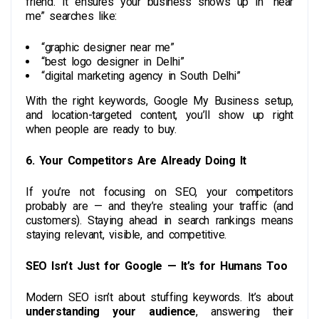
friend. It ensures your business shows up in “near
me” searches like:
“graphic designer near me”
“best logo designer in Delhi”
“digital marketing agency in South Delhi”
With the right keywords, Google My Business setup,
and location-targeted content, you’ll show up right
when people are ready to buy.
6. Your Competitors Are Already Doing It
If you’re not focusing on SEO, your competitors
probably are — and they’re stealing your traffic (and
customers). Staying ahead in search rankings means
staying relevant, visible, and competitive.
SEO Isn’t Just for Google — It’s for Humans Too
Modern SEO isn’t about stuffing keywords. It’s about
understanding your audience
, answering their