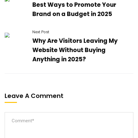
Best Ways to Promote Your
Brand on a Budget in 2025
Next Post
Why Are Visitors Leaving My
Website Without Buying
Anything in 2025?
Leave A Comment