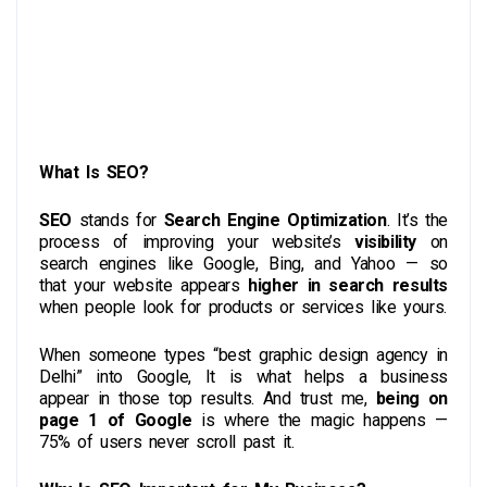
What Is SEO?
SEO
stands for
Search Engine Optimization
. It’s the
process of improving your website’s
visibility
on
search engines like Google, Bing, and Yahoo — so
that your website appears
higher in search results
when people look for products or services like yours.
When someone types “best graphic design agency in
Delhi” into Google, It is what helps a business
appear in those top results. And trust me,
being on
page 1 of Google
is where the magic happens —
75% of users never scroll past it.